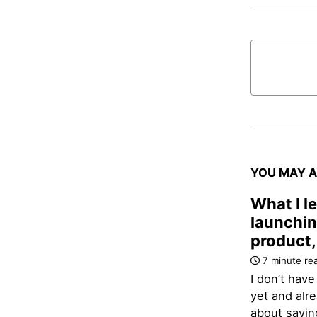
YOU MAY A
What I l
launchin
product,
7 minute re
I don’t have
yet and alre
about savi