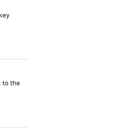
 key
 to the