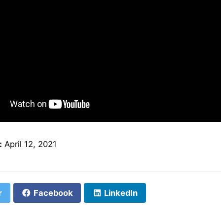
:
April 12, 2021
r
Facebook
LinkedIn