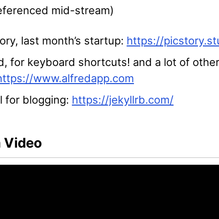
referenced mid-stream)
ory, last month’s startup:
https://picstory.st
d, for keyboard shortcuts! and a lot of other
https://www.alfredapp.com
l for blogging:
https://jekyllrb.com/
 Video