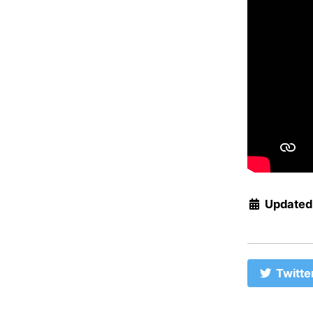
Updated
Twitte