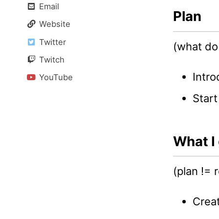
Email
Plan
Website
Twitter
(what do 
Twitch
Intro
YouTube
Start
What I
(plan != r
Creat