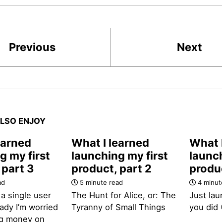
Previous
Next
LSO ENJOY
earned
What I learned
What 
g my first
launching my first
launch
 part 3
product, part 2
produc
ad
5 minute read
4 minut
 a single user
The Hunt for Alice, or: The
Just lau
ady I’m worried
Tyranny of Small Things
you did 
ng money on