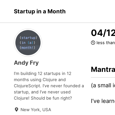
Skip
Skip
Skip
Startup in a Month
to
to
to
Skip
primary
content
footer
links
navigation
04/12
less than
Andy Fry
Mantr
I’m building 12 startups in 12
months using Clojure and
(a small 
ClojureScript. I’ve never founded a
startup, and I’ve never used
Clojure! Should be fun right?
I’ve learn
New York, USA