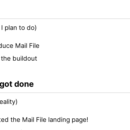
I plan to do)
duce Mail File
 the buildout
 got done
eality)
ed the Mail File landing page!