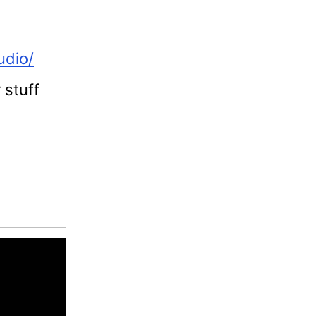
udio/
 stuff