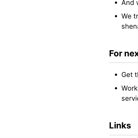
And w
We tr
shen
For nex
Get t
Work 
servi
Links