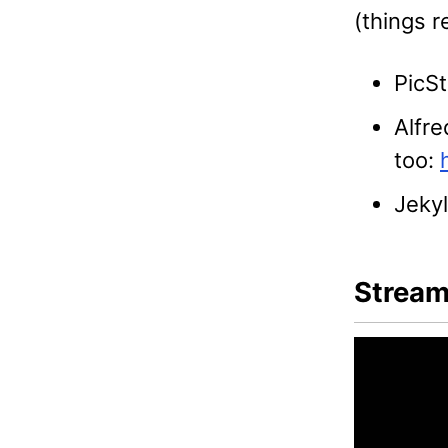
(things 
PicSt
Alfre
too:
Jekyl
Stream