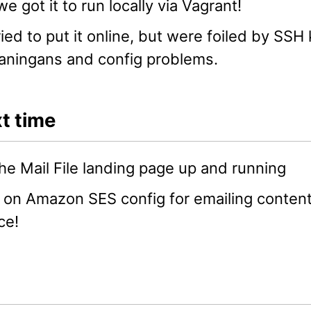
e got it to run locally via Vagrant!
ied to put it online, but were foiled by SSH
aningans and config problems.
t time
he Mail File landing page up and running
on Amazon SES config for emailing content
ce!