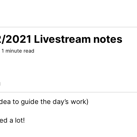
/2021 Livestream notes
 1 minute read
a
idea to guide the day’s work)
ed a lot!