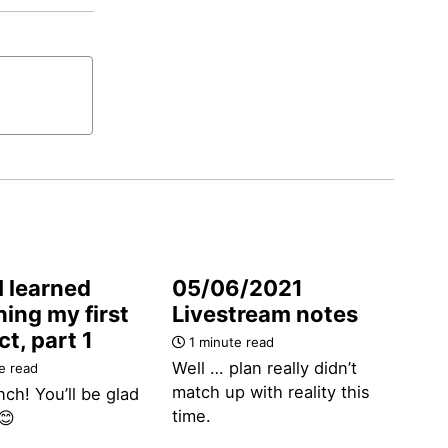
I learned
05/06/2021
ing my first
Livestream notes
t, part 1
1 minute read
Well … plan really didn’t
e read
match up with reality this
nch! You’ll be glad
time.
😊