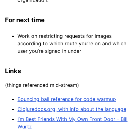
organization.
For next time
Work on restricting requests for images
according to which route you’re on and which
user you’re signed in under
Links
(things referenced mid-stream)
Bouncing ball reference for code warmup
Clojuredocs.org, with info about the language
I’m Best Friends With My Own Front Door - Bill
Wurtz