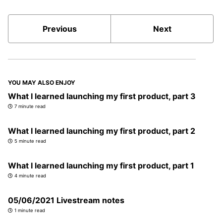
Previous
Next
YOU MAY ALSO ENJOY
What I learned launching my first product, part 3
7 minute read
What I learned launching my first product, part 2
5 minute read
What I learned launching my first product, part 1
4 minute read
05/06/2021 Livestream notes
1 minute read