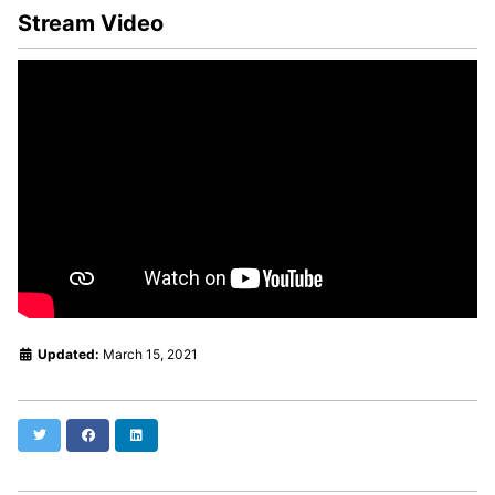
Stream Video
Updated:
March 15, 2021
Twitter
Facebook
LinkedIn