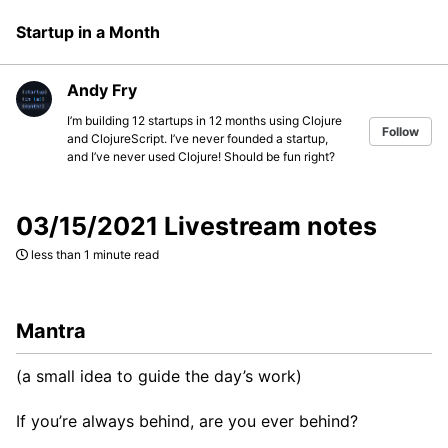
Skip
Skip
Skip
Startup in a Month
to
to
to
Skip
primary
content
footer
links
navigation
Andy Fry
I’m building 12 startups in 12 months using Clojure
Follow
and ClojureScript. I’ve never founded a startup,
and I’ve never used Clojure! Should be fun right?
03/15/2021 Livestream notes
less than 1 minute read
Mantra
(a small idea to guide the day’s work)
If you’re always behind, are you ever behind?