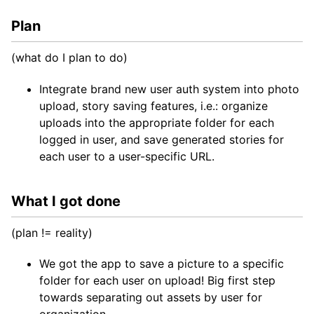
Plan
(what do I plan to do)
Integrate brand new user auth system into photo
upload, story saving features, i.e.: organize
uploads into the appropriate folder for each
logged in user, and save generated stories for
each user to a user-specific URL.
What I got done
(plan != reality)
We got the app to save a picture to a specific
folder for each user on upload! Big first step
towards separating out assets by user for